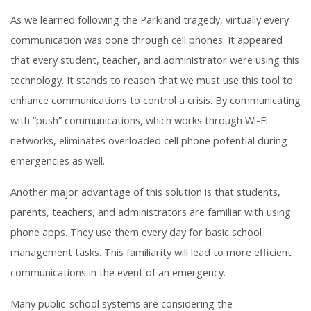
As we learned following the Parkland tragedy, virtually every
communication was done through cell phones. It appeared
that every student, teacher, and administrator were using this
technology. It stands to reason that we must use this tool to
enhance communications to control a crisis. By communicating
with “push” communications, which works through Wi-Fi
networks, eliminates overloaded cell phone potential during
emergencies as well.
Another major advantage of this solution is that students,
parents, teachers, and administrators are familiar with using
phone apps. They use them every day for basic school
management tasks. This familiarity will lead to more efficient
communications in the event of an emergency.
Many public-school systems are considering the