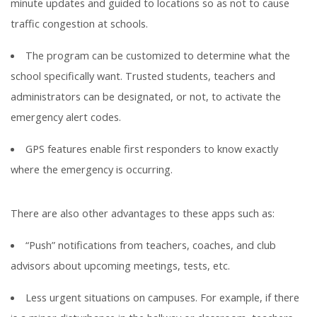
minute updates and guided to locations so as not to cause
traffic congestion at schools.
The program can be customized to determine what the
school specifically want. Trusted students, teachers and
administrators can be designated, or not, to activate the
emergency alert codes.
GPS features enable first responders to know exactly
where the emergency is occurring.
There are also other advantages to these apps such as:
“Push” notifications from teachers, coaches, and club
advisors about upcoming meetings, tests, etc.
Less urgent situations on campuses. For example, if there