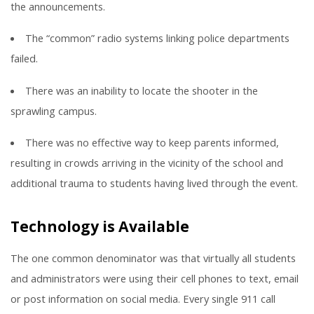
the announcements.
The “common” radio systems linking police departments
failed.
There was an inability to locate the shooter in the
sprawling campus.
There was no effective way to keep parents informed,
resulting in crowds arriving in the vicinity of the school and
additional trauma to students having lived through the event.
Technology is Available
The one common denominator was that virtually all students
and administrators were using their cell phones to text, email
or post information on social media. Every single 911 call