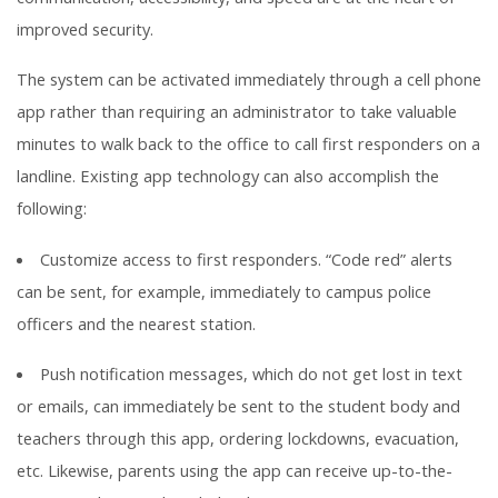
improved security.
The system can be activated immediately through a cell phone
app rather than requiring an administrator to take valuable
minutes to walk back to the office to call first responders on a
landline. Existing app technology can also accomplish the
following:
Customize access to first responders. “Code red” alerts
can be sent, for example, immediately to campus police
officers and the nearest station.
Push notification messages, which do not get lost in text
or emails, can immediately be sent to the student body and
teachers through this app, ordering lockdowns, evacuation,
etc. Likewise, parents using the app can receive up-to-the-