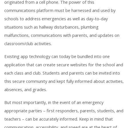
originated from a cell phone. The power of this
communications platform must be harnessed and used by
schools to address emergencies as well as day-to-day
situations such as hallway disturbances, plumbing
malfunctions, communications with parents, and updates on
classroom/club activities.
Existing app technology can today be bundled into one
application that can create secure websites for the school and
each class and club. Students and parents can be invited into
this secure community and kept fully informed about activities,
absences, and grades.
But most importantly, in the event of an emergency
appropriate parties – first responders, parents, students, and
teachers – can be accurately informed. Keep in mind that
communication, accessibility, and speed are at the heart of