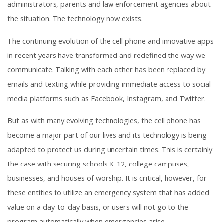
administrators, parents and law enforcement agencies about
the situation. The technology now exists.
The continuing evolution of the cell phone and innovative apps
in recent years have transformed and redefined the way we
communicate. Talking with each other has been replaced by
emails and texting while providing immediate access to social
media platforms such as Facebook, Instagram, and Twitter.
But as with many evolving technologies, the cell phone has
become a major part of our lives and its technology is being
adapted to protect us during uncertain times. This is certainly
the case with securing schools K-12, college campuses,
businesses, and houses of worship. It is critical, however, for
these entities to utilize an emergency system that has added
value on a day-to-day basis, or users will not go to the
program automatically when emergencies arise.