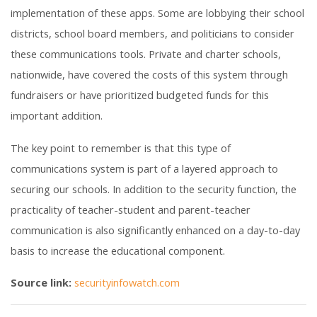
implementation of these apps. Some are lobbying their school
districts, school board members, and politicians to consider
these communications tools. Private and charter schools,
nationwide, have covered the costs of this system through
fundraisers or have prioritized budgeted funds for this
important addition.
The key point to remember is that this type of
communications system is part of a layered approach to
securing our schools. In addition to the security function, the
practicality of teacher-student and parent-teacher
communication is also significantly enhanced on a day-to-day
basis to increase the educational component.
Source link:
securityinfowatch.com