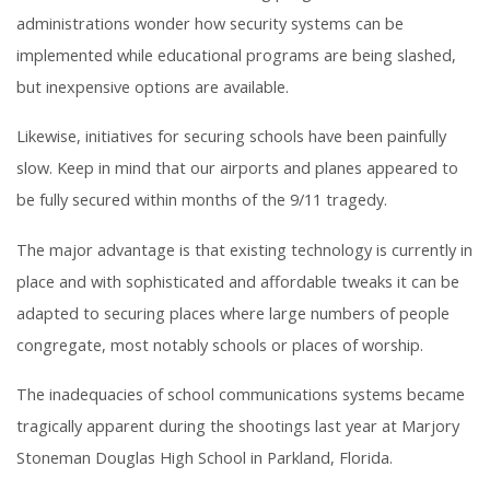
administrations wonder how security systems can be
implemented while educational programs are being slashed,
but inexpensive options are available.
Likewise, initiatives for securing schools have been painfully
slow. Keep in mind that our airports and planes appeared to
be fully secured within months of the 9/11 tragedy.
The major advantage is that existing technology is currently in
place and with sophisticated and affordable tweaks it can be
adapted to securing places where large numbers of people
congregate, most notably schools or places of worship.
The inadequacies of school communications systems became
tragically apparent during the shootings last year at Marjory
Stoneman Douglas High School in Parkland, Florida.