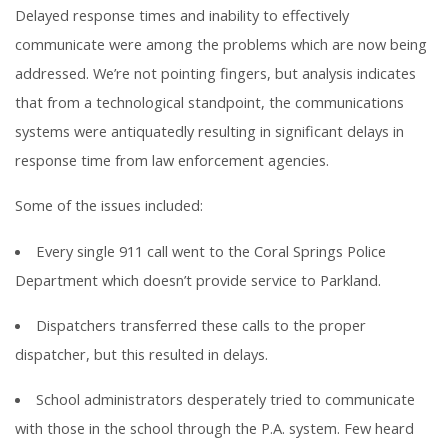
Delayed response times and inability to effectively
communicate were among the problems which are now being
addressed. We’re not pointing fingers, but analysis indicates
that from a technological standpoint, the communications
systems were antiquatedly resulting in significant delays in
response time from law enforcement agencies.
Some of the issues included:
Every single 911 call went to the Coral Springs Police
Department which doesn’t provide service to Parkland.
Dispatchers transferred these calls to the proper
dispatcher, but this resulted in delays.
School administrators desperately tried to communicate
with those in the school through the P.A. system. Few heard