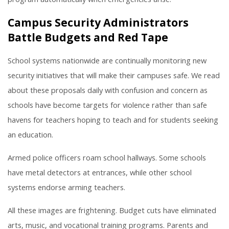
Campus Security Administrators
Battle Budgets and Red Tape
School systems nationwide are continually monitoring new
security initiatives that will make their campuses safe. We read
about these proposals daily with confusion and concern as
schools have become targets for violence rather than safe
havens for teachers hoping to teach and for students seeking
an education.
Armed police officers roam school hallways. Some schools
have metal detectors at entrances, while other school
systems endorse arming teachers.
All these images are frightening. Budget cuts have eliminated
arts, music, and vocational training programs. Parents and