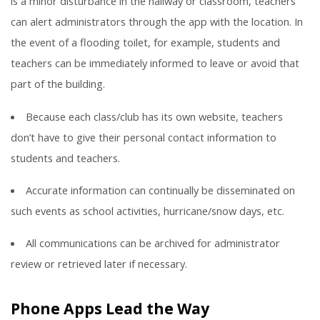
is a minor disturbance in the hallway or classroom, teachers
can alert administrators through the app with the location. In
the event of a flooding toilet, for example, students and
teachers can be immediately informed to leave or avoid that
part of the building.
Because each class/club has its own website, teachers
don’t have to give their personal contact information to
students and teachers.
Accurate information can continually be disseminated on
such events as school activities, hurricane/snow days, etc.
All communications can be archived for administrator
review or retrieved later if necessary.
Phone Apps Lead the Way