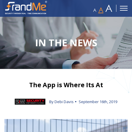
A
A
A
IN THE NEWS
The App is Where Its At
By Debi Davis
September 16th, 2019