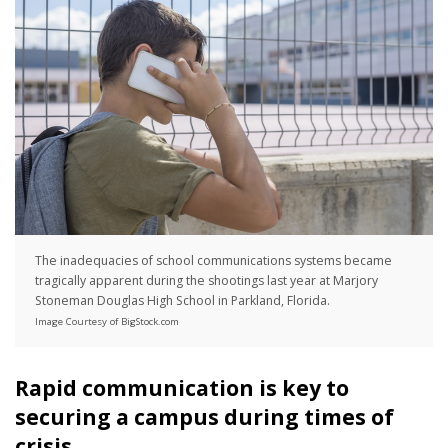
The inadequacies of school communications systems became
tragically apparent during the shootings last year at Marjory
Stoneman Douglas High School in Parkland, Florida.
Image Courtesy of BigStock.com
Rapid communication is key to
securing a campus during times of
crisis