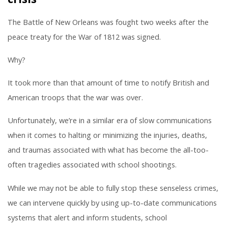
The Battle of New Orleans was fought two weeks after the
peace treaty for the War of 1812 was signed.
Why?
It took more than that amount of time to notify British and
American troops that the war was over.
Unfortunately, we’re in a similar era of slow communications
when it comes to halting or minimizing the injuries, deaths,
and traumas associated with what has become the all-too-
often tragedies associated with school shootings.
While we may not be able to fully stop these senseless crimes,
we can intervene quickly by using up-to-date communications
systems that alert and inform students, school