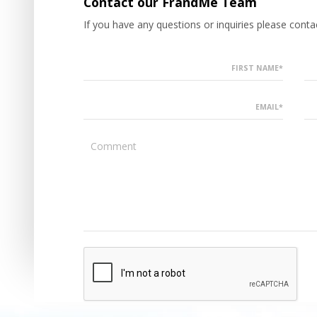
Contact our FrandMe Team
If you have any questions or inquiries please con
FIRST NAME*
EMAIL*