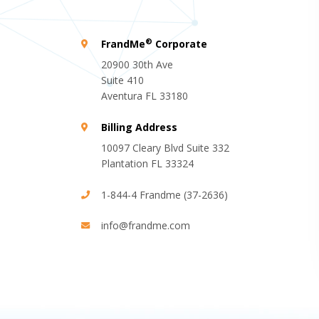
®
FrandMe
Corporate
20900 30th Ave
Suite 410
Aventura FL 33180
Billing Address
10097 Cleary Blvd Suite 332
Plantation FL 33324
1-844-4 Frandme (37-2636)
info@frandme.com