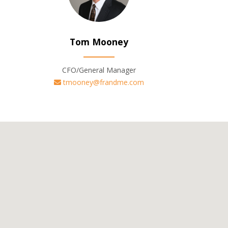
Tom Mooney
CFO/General Manager
tmooney@frandme.com