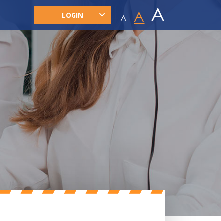
A
A
LOGIN
A