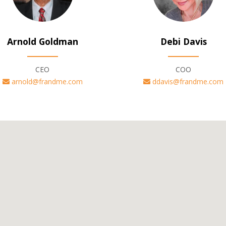
Arnold Goldman
Debi Davis
CEO
COO
arnold@frandme.com
ddavis@frandme.com