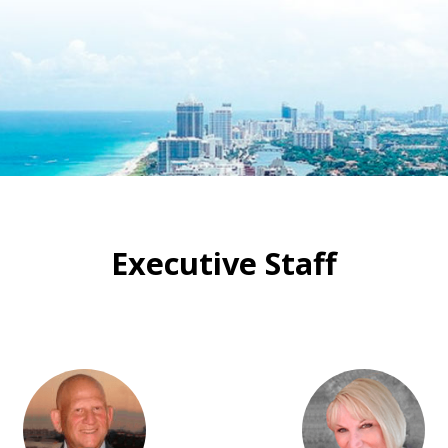
Executive Staff