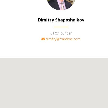
Dimitry Shaposhnikov
CTO/Founder
dimitry@frandme.com