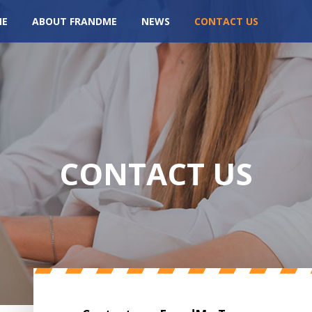
ME
ABOUT FRANDME
NEWS
CONTACT US
CONTACT US