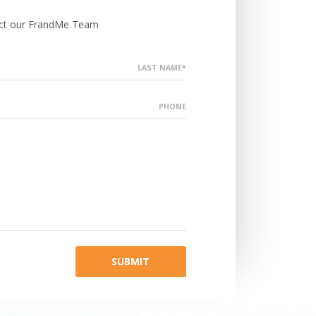
tact our FrandMe Team
LAST NAME*
PHONE
SUBMIT