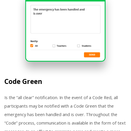
Code Green
Is the “all clear” notification. In the event of a Code Red, all
participants may be notified with a Code Green that the
emergency has been handled and is over. Throughout the
“Code” process, communication is available in the form of text