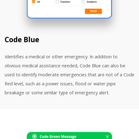
Code Blue
Identifies a medical or other emergency. In addition to
obvious medical assistance needed, Code Blue can also be
used to identify moderate emergencies that are not of a Code
Red level, such as a power issues, flood or water pipe
breakage or some similar type of emergency alert.