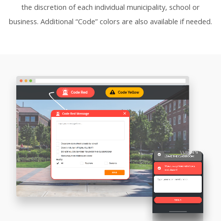
the discretion of each individual municipality, school or
business. Additional “Code” colors are also available if needed.