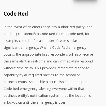
Code Red
In the event of an emergency, any authorized party (not
student) can identify a Code Red threat. Code Red, for
example, could be for a shooter, fire or similar
significant emergency. When a Code Red emergency
occurs, the appropriate first responders will also receive
the same alert in real-time and can immediately respond
without time delay. This provides immediate response
capability by all required parties to the school or
business entity. An audible alert is also sounded upon a
Code Red emergency, alerting everyone within that
business entity’s notification system that the location is
in lockdown until the emergency is over.