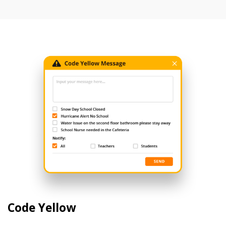
Code Yellow