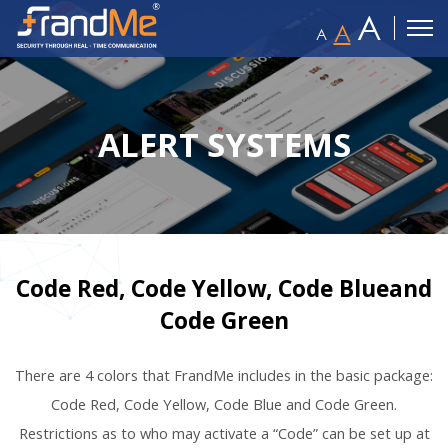
A
A
A
ALERT SYSTEMS
Code Red, Code Yellow, Code Blueand
Code Green
There are 4 colors that FrandMe includes in the basic package:
Code Red, Code Yellow, Code Blue and Code Green.
Restrictions as to who may activate a “Code” can be set up at