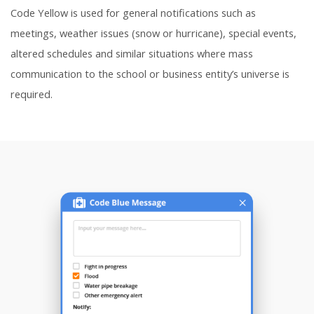
Code Yellow is used for general notifications such as
meetings, weather issues (snow or hurricane), special events,
altered schedules and similar situations where mass
communication to the school or business entity’s universe is
required.